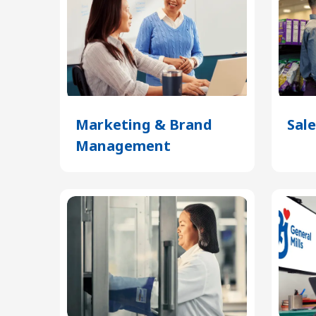
Marketing & Brand
Sale
Management
(Opens
in
a
new
tab)