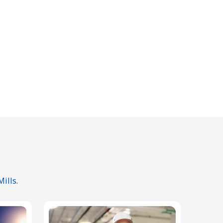
ills.