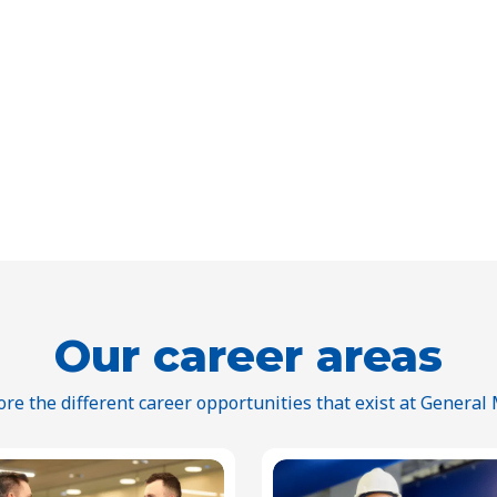
Our career areas
ore the different career opportunities that exist at General M