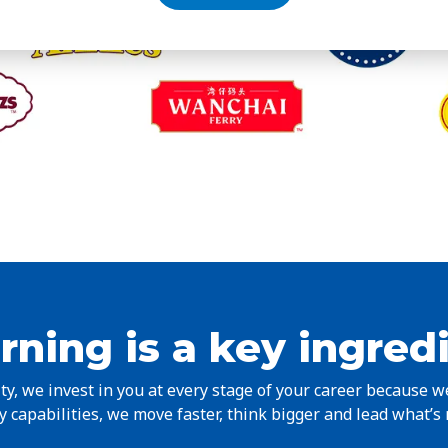
rning is a key ingred
y, we invest in you at every stage of your career because 
 capabilities, we move faster, think bigger and lead what’s 