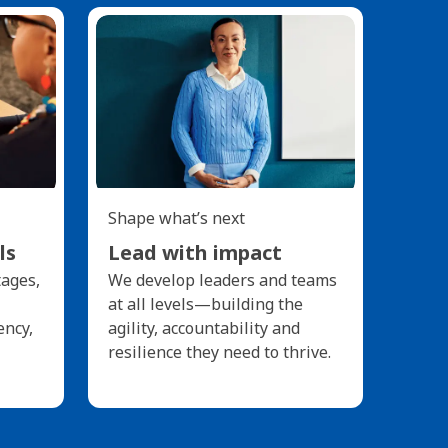
Shape what’s next
ls
Lead with impact
tages,
We develop leaders and teams
at all levels—building the
ency,
agility, accountability and
resilience they need to thrive.