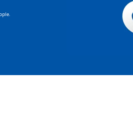
ople.