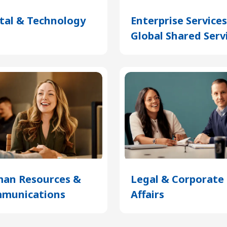
ital & Technology
(Opens
Enterprise Service
in
Global Shared Serv
a
new
tab)
an Resources &
Legal & Corporate
munications
(Opens
Affairs
(Opens
in
in
a
a