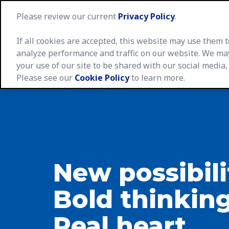
Please review our current
Privacy Policy
.
If all cookies are accepted, this website may use them
analyze performance and traffic on our website. We ma
your use of our site to be shared with our social media,
Caree
Please see our
Cookie Policy
to learn more.
New possibili
Bold thinking
Real heart.