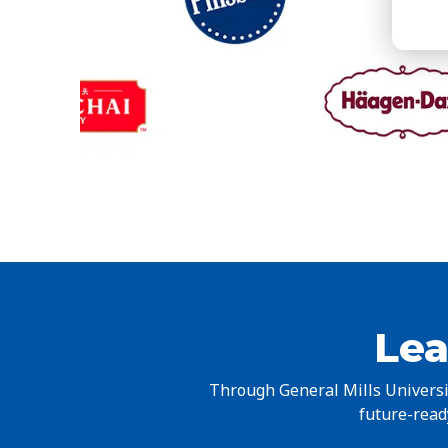
Lea
Through General Mills Universit
future-ready