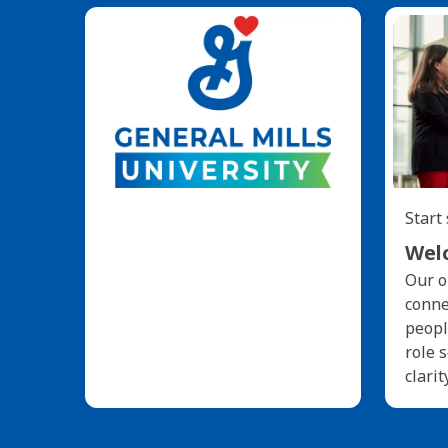
Start
Welc
Our o
conne
peopl
role 
clarit