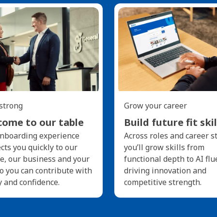
 strong
Grow your career
ome to our table
Build future fit skil
nboarding experience
Across roles and career s
cts you quickly to our
you’ll grow skills from
e, our business and your
functional depth to AI flu
so you can contribute with
driving innovation and
y and confidence.
competitive strength.