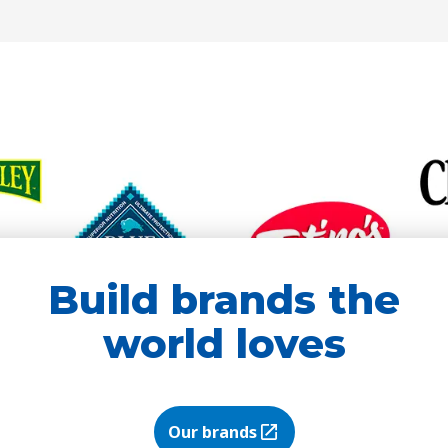
new
new
tab)
tab)
Build brands the
world loves
Our brands
(Opens in a new tab)