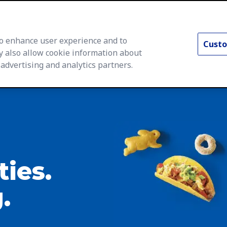
 to enhance user experience and to
Custo
y also allow cookie information about
 advertising and analytics partners.
rs Home
Life at General Mills
Career Areas
Searc
ties.
.