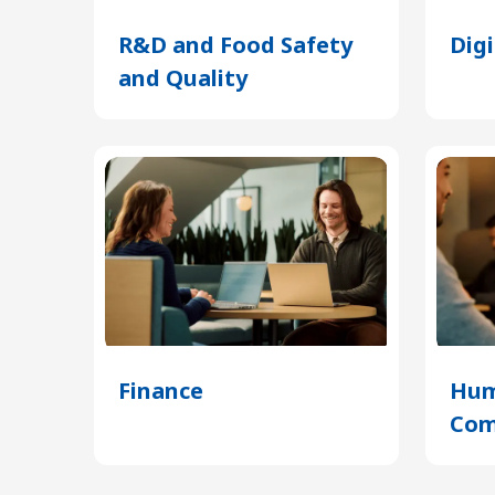
R&D and Food Safety
Dig
and Quality
(Opens
in
a
new
tab)
Finance
(Opens
Hum
in
Com
a
new