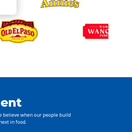
ient
we believe when our people build
next in food.