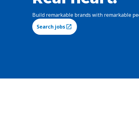
Build remarkable brands with remarkable pe
Search jobs
(Opens in a new tab)