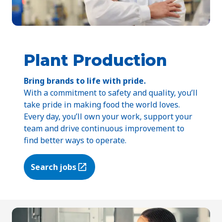
Plant Production
Bring brands to life with pride.
With a commitment to safety and quality, you’ll
take pride in making food the world loves.
Every day, you’ll own your work, support your
team and drive continuous improvement to
find better ways to operate.
Search jobs
(Opens in a new tab)