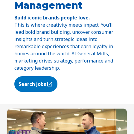
Management
Build iconic brands people love.
This is where creativity meets impact. You’ll
lead bold brand building, uncover consumer
insights and turn strategic ideas into
remarkable experiences that earn loyalty in
homes around the world. At General Mills,
marketing drives strategy, performance and
category leadership.
Search jobs
(Opens in a new tab)