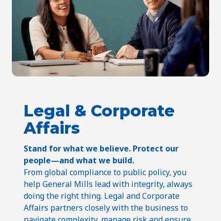
Legal & Corporate
Affairs
Stand for what we believe. Protect our
people—and what we build.
From global compliance to public policy, you
help General Mills lead with integrity, always
doing the right thing. Legal and Corporate
Affairs partners closely with the business to
navigate complexity, manage risk and ensure