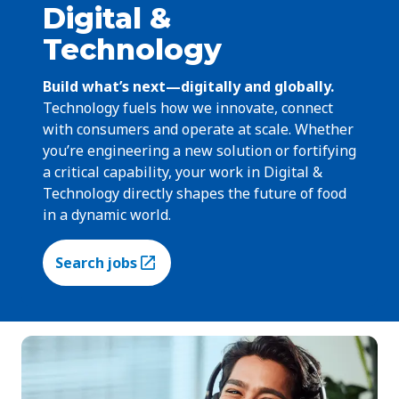
Digital &
Technology
Build what’s next—digitally and globally.
Technology fuels how we innovate, connect
with consumers and operate at scale. Whether
you’re engineering a new solution or fortifying
a critical capability, your work in Digital &
Technology directly shapes the future of food
in a dynamic world.
Search jobs
(Opens in a new tab)