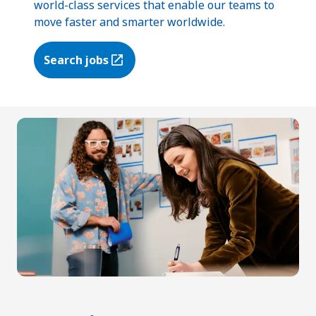
world-class services that enable our teams to
move faster and smarter worldwide.
Search jobs
(Opens in a new tab)