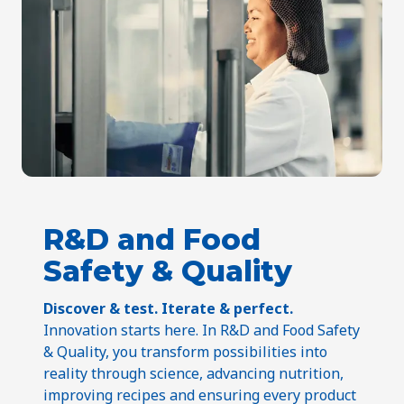
R&D and Food
Safety & Quality
Discover & test. Iterate & perfect.
Innovation starts here. In R&D and Food Safety
& Quality, you transform possibilities into
reality through science, advancing nutrition,
improving recipes and ensuring every product