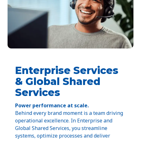
Enterprise Services
& Global Shared
Services
Power performance at scale.
Behind every brand moment is a team driving
operational excellence. In Enterprise and
Global Shared Services, you streamline
systems, optimize processes and deliver