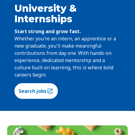
University &
Internships
Start strong and grow fast.
Whether you're an intern, an apprentice or a
new graduate, you'll make meaningful
contributions from day one. With hands-on
experience, dedicated mentorship and a
culture built on learning, this is where bold
careers begin.
Search jobs
(Opens in a new tab)