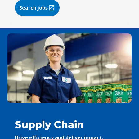
Search jobs
(Opens in a new tab)
Supply Chain
Drive efficiency and deliver impact.