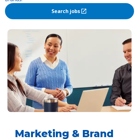
Search jobs
(Opens in a new tab)
Marketing & Brand