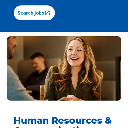
Search jobs
(Opens in a new tab)
Human Resources &