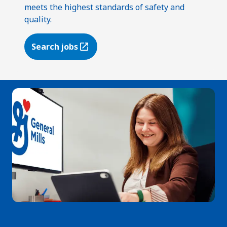
meets the highest standards of safety and
quality.
Search jobs
(Opens in a new tab)