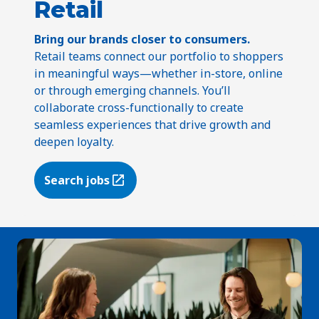
Retail
Bring our brands closer to consumers.
Retail teams connect our portfolio to shoppers
in meaningful ways—whether in-store, online
or through emerging channels. You’ll
collaborate cross-functionally to create
seamless experiences that drive growth and
deepen loyalty.
Search jobs
(Opens in a new tab)