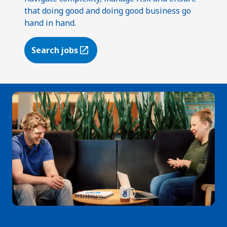
that doing good and doing good business go
hand in hand.
Search jobs
(Opens in a new tab)