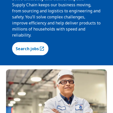
Supply Chain keeps our business moving,
from sourcing and logistics to engineering and
safety. You’ll solve complex challenges,
improve efficiency and help deliver products to
millions of households with speed and
reliability.
Search jobs
(Opens in a new tab)