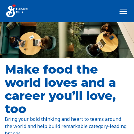
Mega
Nav
Make food the
world loves and a
career you’ll love,
too
Bring your bold thinking and heart to teams around
the world and help build remarkable category-leading
brands.