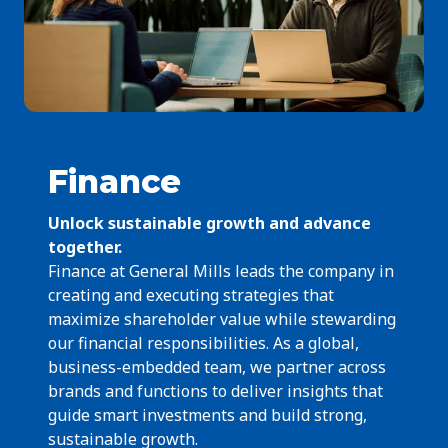
Finance
Unlock sustainable growth and advance
together.
Finance at General Mills leads the company in
creating and executing strategies that
maximize shareholder value while stewarding
our financial responsibilities. As a global,
business-embedded team, we partner across
brands and functions to deliver insights that
guide smart investments and build strong,
sustainable growth.