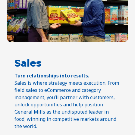
Sales
Turn relationships into results.
Sales is where strategy meets execution. From
field sales to eCommerce and category
management, you’ll partner with customers,
unlock opportunities and help position
General Mills as the undisputed leader in
food, winning in competitive markets around
the world.