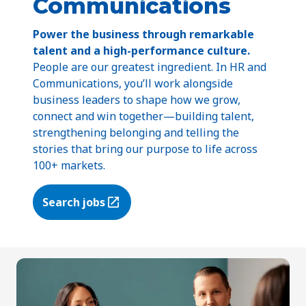
Communications
Power the business through remarkable
talent and a high-performance culture.
People are our greatest ingredient. In HR and
Communications, you’ll work alongside
business leaders to shape how we grow,
connect and win together—building talent,
strengthening belonging and telling the
stories that bring our purpose to life across
100+ markets.
Search jobs
(Opens in a new tab)