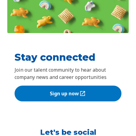
Stay connected
Join our talent community to hear about
company news and career opportunities
Sign up now
(Opens in a new tab)
Let's be social