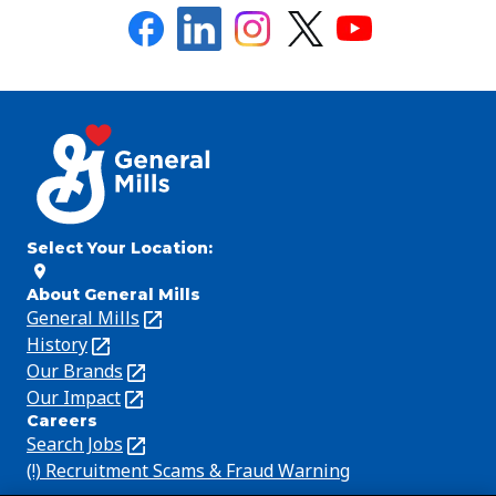
Select Your Location
:
About General Mills
General Mills
(Opens
in
History
(Opens
a
in
Our Brands
(Opens
new
a
in
Our Impact
(Opens
Careers
tab)
new
a
in
Search Jobs
(Opens
tab)
new
a
in
(!) Recruitment Scams & Fraud Warning
(Opens
tab)
new