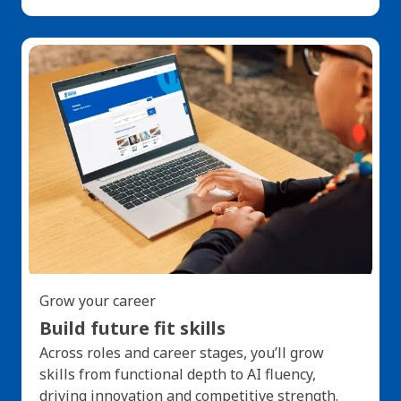
Grow your career
Build future fit skills
Across roles and career stages, you’ll grow
skills from functional depth to AI fluency,
driving innovation and competitive strength.