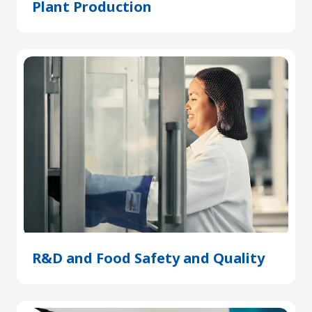
Plant Production
(Opens
in
a
new
tab)
R&D and Food Safety and Quality
(Open
in
a