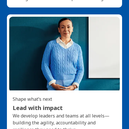
Shape what’s next
Lead with impact
We develop leaders and teams at all levels—
building the agility, accountability and