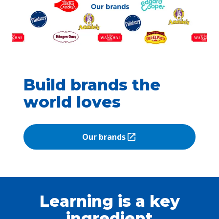
Build brands the
world loves
Our brands
(Opens in a new tab)
Learning is a key
ingredient