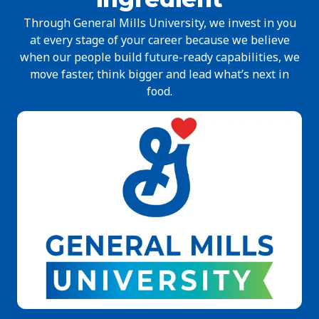
Through General Mills University, we invest in you
at every stage of your career because we believe
when our people build future-ready capabilities, we
move faster, think bigger and lead what’s next in
food.