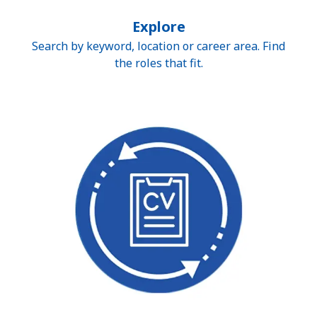
Explore
Search by keyword, location or career area. Find
the roles that fit.