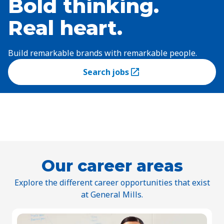
Bold thinking.
Real heart.
Build remarkable brands with remarkable people.
Search jobs
(Opens in a new tab)
Our career areas
Explore the different career opportunities that exist
at General Mills.