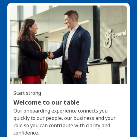
Start strong
Welcome to our table
Our onboarding experience connects you
quickly to our people, our business and your
role so you can contribute with clarity and
confidence.