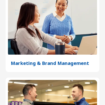
Marketing & Brand Management
(Open
in
a
new
tab)