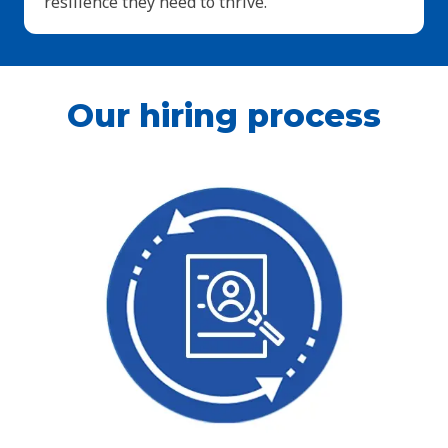
resilience they need to thrive.
Our hiring process