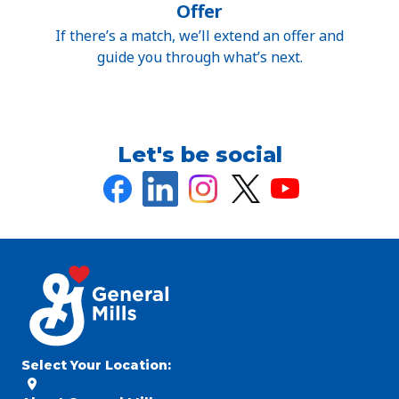
Offer
If there’s a match, we’ll extend an offer and
guide you through what’s next.
Let's be social
Select Your Location
: