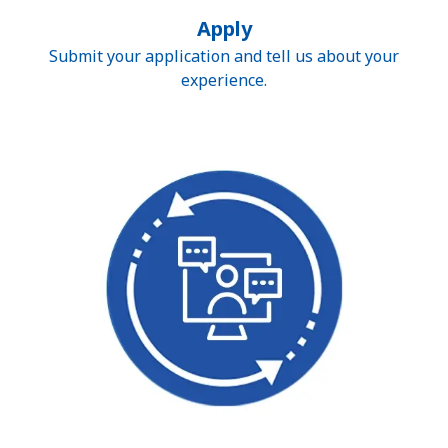
Apply
Submit your application and tell us about your
experience.