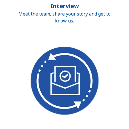
Interview
Meet the team, share your story and get to
know us.