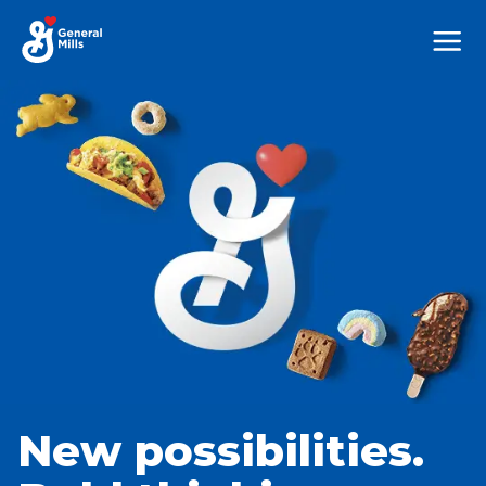
Mega
Nav
New possibilities.