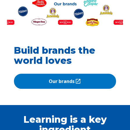
Build brands the
world loves
Our brands
(Opens in a new tab)
Learning is a key
ingredient