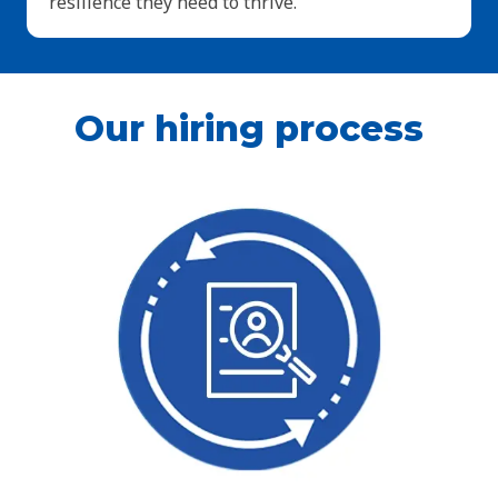
resilience they need to thrive.
Our hiring process