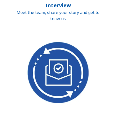
Interview
Meet the team, share your story and get to
know us.