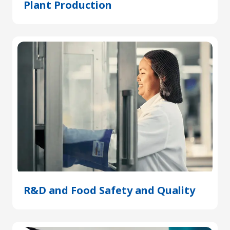
Plant Production
(Opens
in
a
new
tab)
R&D and Food Safety and Quality
(Open
in
a