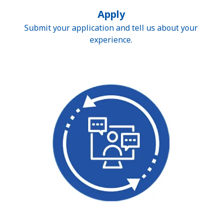
Apply
Submit your application and tell us about your
experience.