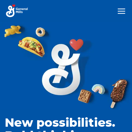
Mega
Nav
New possibilities.