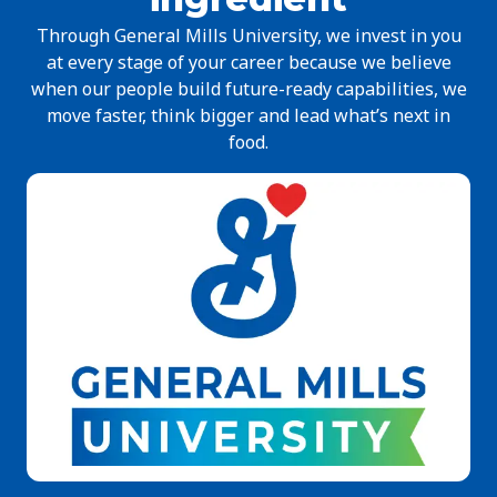
Through General Mills University, we invest in you
at every stage of your career because we believe
when our people build future-ready capabilities, we
move faster, think bigger and lead what’s next in
food.