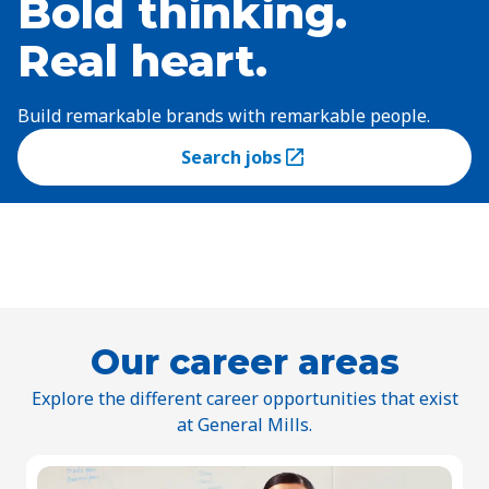
Bold thinking.
Real heart.
Build remarkable brands with remarkable people.
Search jobs
(Opens in a new tab)
Our career areas
Explore the different career opportunities that exist
at General Mills.