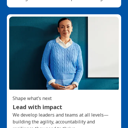
Shape what’s next
Lead with impact
We develop leaders and teams at all levels—
building the agility, accountability and