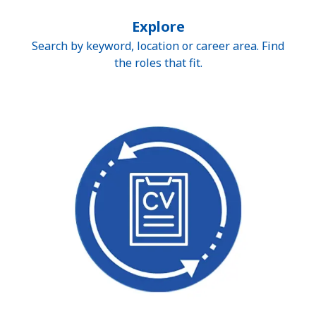
Explore
Search by keyword, location or career area. Find
the roles that fit.