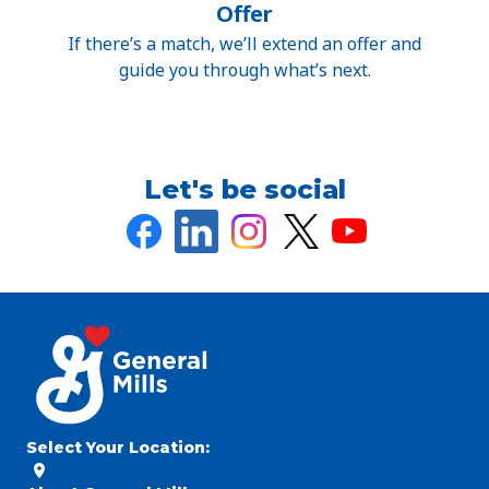
Offer
If there’s a match, we’ll extend an offer and
guide you through what’s next.
Let's be social
Select Your Location
: