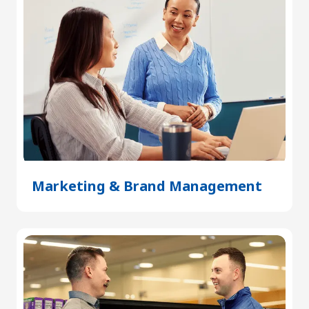
Marketing & Brand Management
(Open
in
a
new
tab)