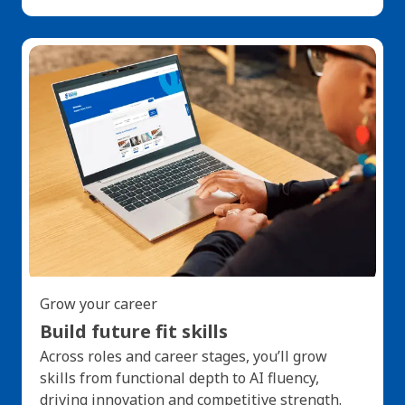
Grow your career
Build future fit skills
Across roles and career stages, you’ll grow
skills from functional depth to AI fluency,
driving innovation and competitive strength.