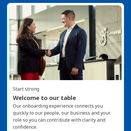
Start strong
Welcome to our table
Our onboarding experience connects you
quickly to our people, our business and your
role so you can contribute with clarity and
confidence.