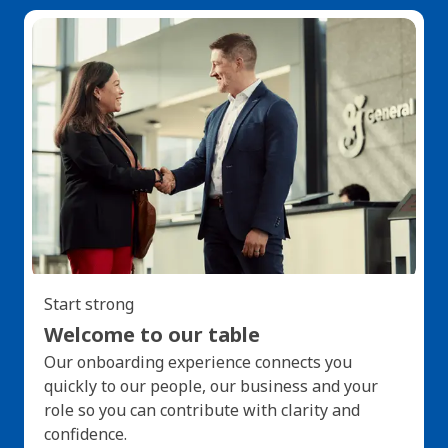
Start strong
Welcome to our table
Our onboarding experience connects you
quickly to our people, our business and your
role so you can contribute with clarity and
confidence.