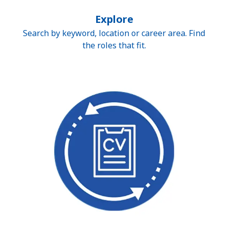
Explore
Search by keyword, location or career area. Find
the roles that fit.