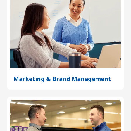
Marketing & Brand Management
(Open
in
a
new
tab)