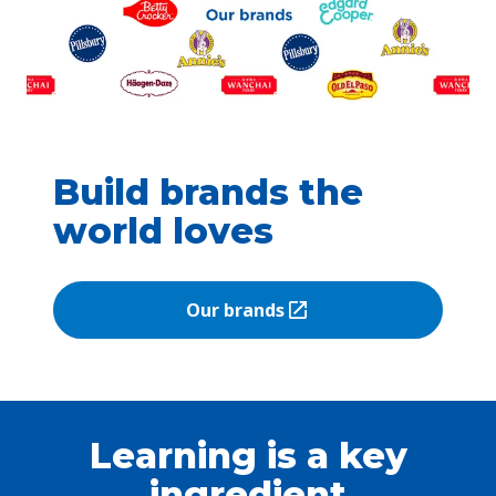
Build brands the
world loves
Our brands
(Opens in a new tab)
Learning is a key
ingredient