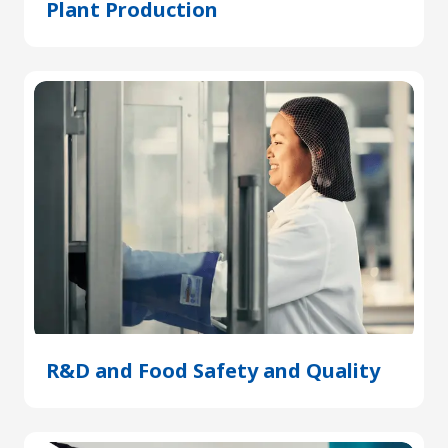
Plant Production
(Opens
in
a
new
tab)
R&D and Food Safety and Quality
(Open
in
a