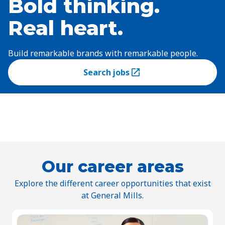
Bold thinking.
Real heart.
Build remarkable brands with remarkable people.
Search jobs
(Opens in a new tab)
Our career areas
Explore the different career opportunities that exist
at General Mills.