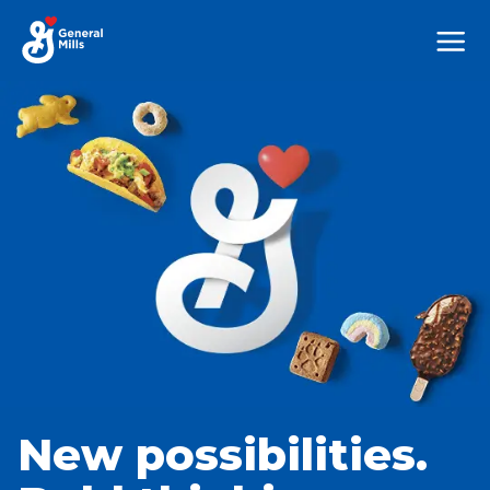
Mega
Nav
New possibilities.