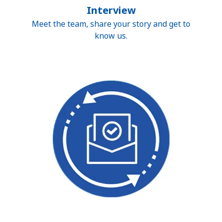
Interview
Meet the team, share your story and get to
know us.