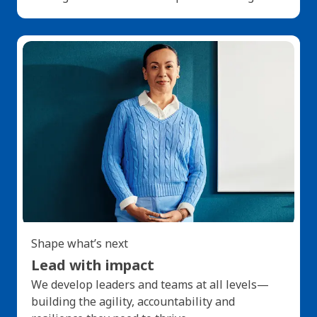
Shape what’s next
Lead with impact
We develop leaders and teams at all levels—
building the agility, accountability and