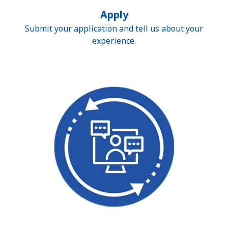
Apply
Submit your application and tell us about your
experience.