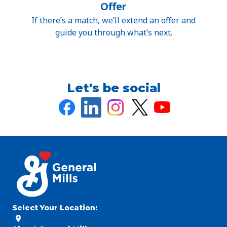
Offer
If there’s a match, we’ll extend an offer and
guide you through what’s next.
Let's be social
Select Your Location
: