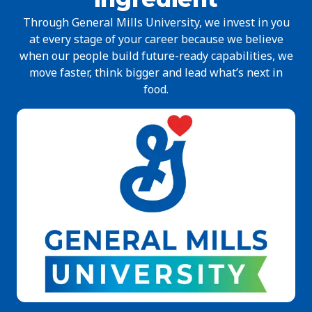
Through General Mills University, we invest in you
at every stage of your career because we believe
when our people build future-ready capabilities, we
move faster, think bigger and lead what’s next in
food.