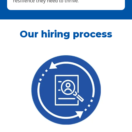
resilience they need to thrive.
Our hiring process