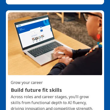
Grow your career
Build future fit skills
Across roles and career stages, you’ll grow
skills from functional depth to AI fluency,
driving innovation and competitive strength.