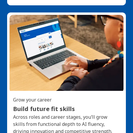
Grow your career
Build future fit skills
Across roles and career stages, you’ll grow
skills from functional depth to AI fluency,
driving innovation and competitive strength.