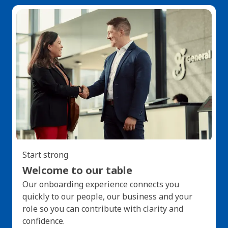
Start strong
Welcome to our table
Our onboarding experience connects you
quickly to our people, our business and your
role so you can contribute with clarity and
confidence.