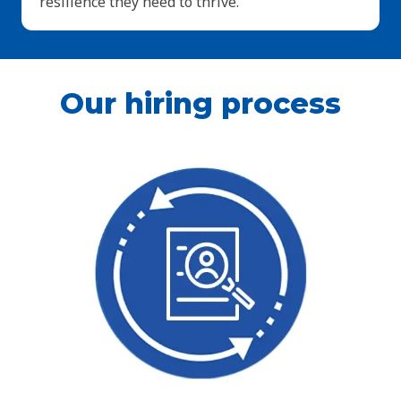
resilience they need to thrive.
Our hiring process