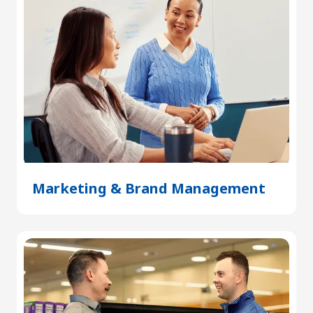
Marketing & Brand Management
(Open
in
a
new
tab)