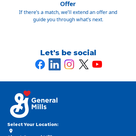
Offer
If there’s a match, we’ll extend an offer and
guide you through what’s next.
Let's be social
Select Your Location
: