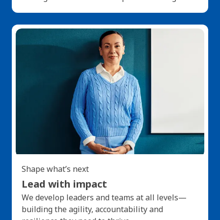
Shape what’s next
Lead with impact
We develop leaders and teams at all levels—
building the agility, accountability and