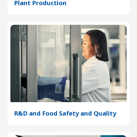
Plant Production
(Opens
in
a
new
tab)
R&D and Food Safety and Quality
(Open
in
a