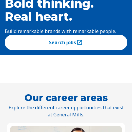
Bold thinking.
Real heart.
Build remarkable brands with remarkable people.
Search jobs
(Opens in a new tab)
Our career areas
Explore the different career opportunities that exist
at General Mills.