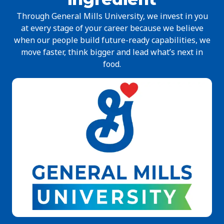
Through General Mills University, we invest in you
at every stage of your career because we believe
when our people build future-ready capabilities, we
move faster, think bigger and lead what’s next in
food.