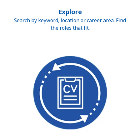
Explore
Search by keyword, location or career area. Find
the roles that fit.