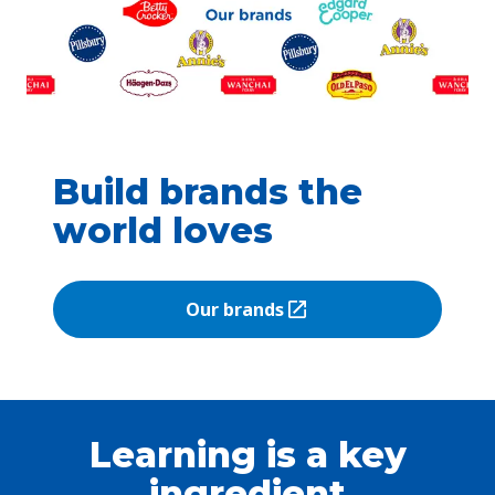
Build brands the
world loves
Our brands
(Opens in a new tab)
Learning is a key
ingredient