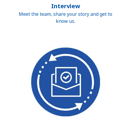
Interview
Meet the team, share your story and get to
know us.