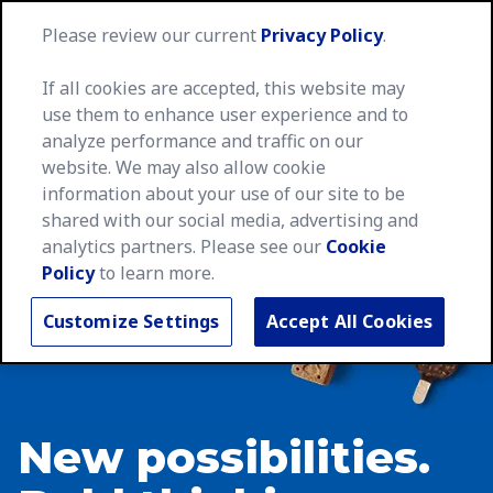
MegaNa
Please review our current
Privacy Policy
.
If all cookies are accepted, this website may
use them to enhance user experience and to
analyze performance and traffic on our
website. We may also allow cookie
information about your use of our site to be
shared with our social media, advertising and
analytics partners. Please see our
Cookie
Policy
to learn more.
Customize Settings
Accept All Cookies
New possibilities.