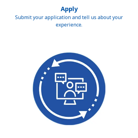
Apply
Submit your application and tell us about your
experience.