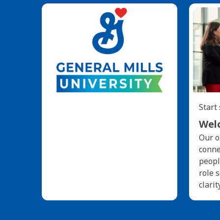
Start
Welc
Our o
conne
peopl
role 
clarit