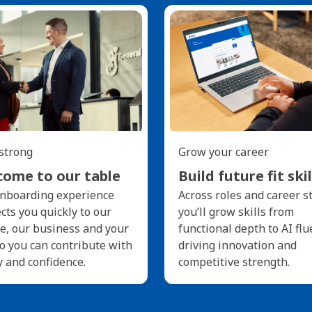
 strong
Grow your career
ome to our table
Build future fit skil
nboarding experience
Across roles and career s
cts you quickly to our
you’ll grow skills from
e, our business and your
functional depth to AI flu
so you can contribute with
driving innovation and
y and confidence.
competitive strength.