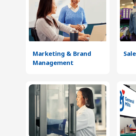
Marketing & Brand
Sale
Management
(Opens
in
a
new
tab)