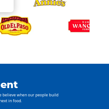
ient
we believe when our people build
next in food.