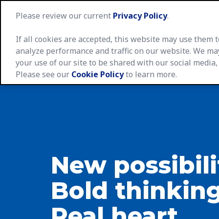
Please review our current
Privacy Policy
.
If all cookies are accepted, this website may use them
analyze performance and traffic on our website. We ma
your use of our site to be shared with our social media,
Caree
Please see our
Cookie Policy
to learn more.
New possibili
Bold thinking
Real heart.