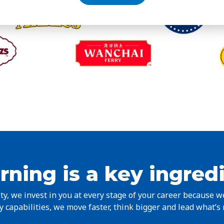
rning is a key ingred
y, we invest in you at every stage of your career because 
 capabilities, we move faster, think bigger and lead what’s 