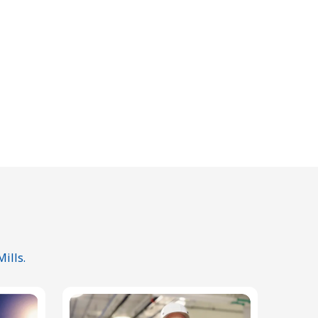
ills.