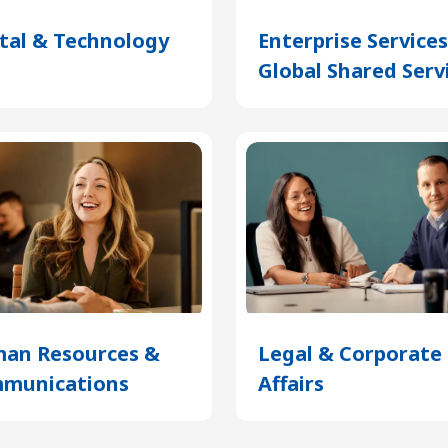
ital & Technology
(Opens
Enterprise Service
in
Global Shared Serv
a
new
tab)
an Resources &
Legal & Corporate
munications
(Opens
Affairs
(Opens
in
in
a
a