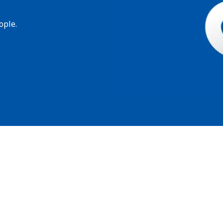
ople.