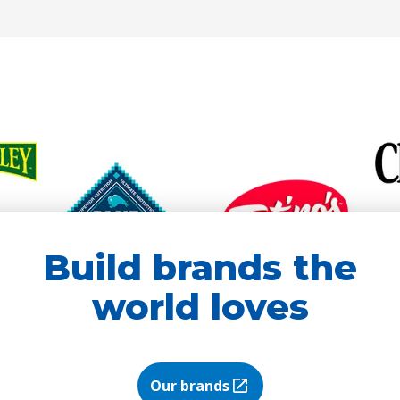
new
new
tab)
tab)
Build brands the
world loves
Our brands
(Opens in a new tab)