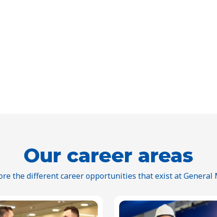
Our career areas
ore the different career opportunities that exist at General M