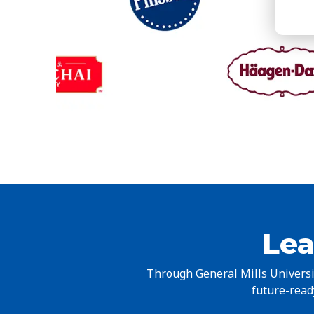
Lea
Through General Mills Universit
future-ready