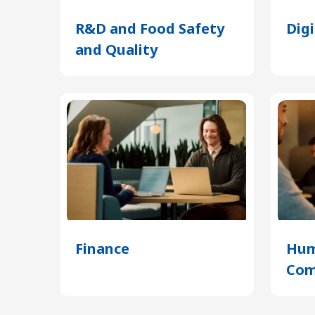
R&D and Food Safety
Dig
and Quality
(Opens
in
a
new
tab)
Finance
(Opens
Hum
in
Com
a
new