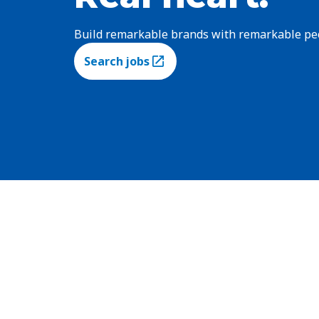
Build remarkable brands with remarkable pe
Search jobs
(Opens in a new tab)