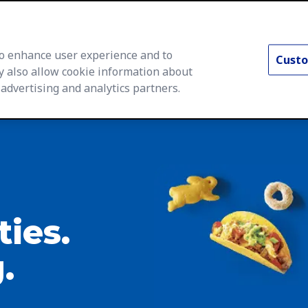
 to enhance user experience and to
Custo
y also allow cookie information about
 advertising and analytics partners.
rs Home
Life at General Mills
Career Areas
Searc
ties.
.