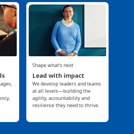
Shape what’s next
ls
Lead with impact
tages,
We develop leaders and teams
at all levels—building the
ency,
agility, accountability and
resilience they need to thrive.