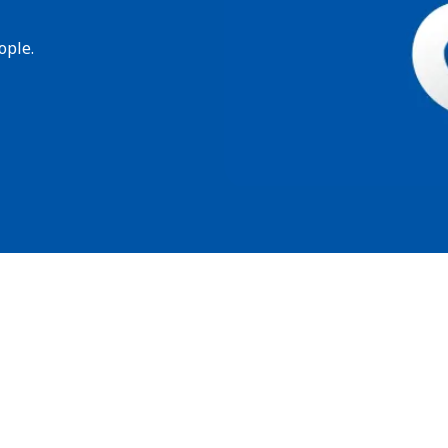
ople.