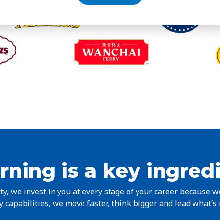
rning is a key ingred
y, we invest in you at every stage of your career because 
 capabilities, we move faster, think bigger and lead what’s 