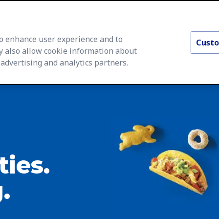
 to enhance user experience and to
Custo
y also allow cookie information about
 advertising and analytics partners.
rs Home
Life at General Mills
Career Areas
Searc
ties.
.