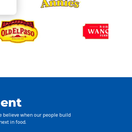
ient
we believe when our people build
next in food.