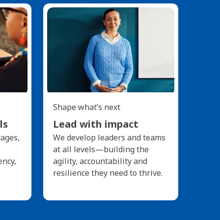
Shape what’s next
ls
Lead with impact
tages,
We develop leaders and teams
at all levels—building the
ency,
agility, accountability and
resilience they need to thrive.