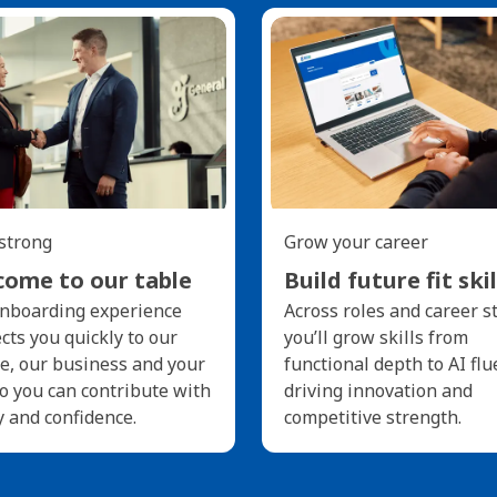
 strong
Grow your career
ome to our table
Build future fit skil
nboarding experience
Across roles and career s
cts you quickly to our
you’ll grow skills from
e, our business and your
functional depth to AI flu
so you can contribute with
driving innovation and
y and confidence.
competitive strength.