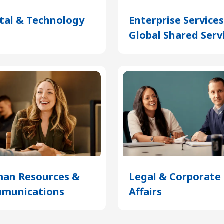
ital & Technology
(Opens
Enterprise Service
in
Global Shared Serv
a
new
tab)
an Resources &
Legal & Corporate
munications
(Opens
Affairs
(Opens
in
in
a
a