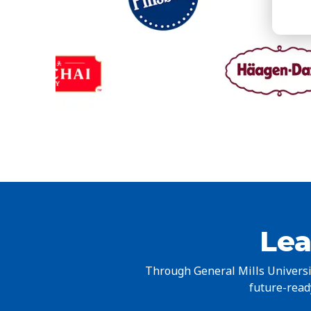
Lea
Through General Mills Universit
future-ready