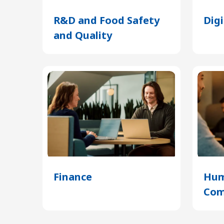
R&D and Food Safety
Dig
and Quality
(Opens
in
a
new
tab)
Finance
(Opens
Hum
in
Com
a
new