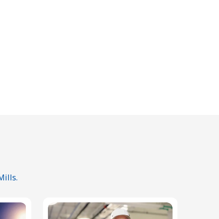
ills.