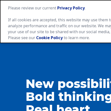
Please review our current
Privacy Policy
.
If all cookies are accepted, this website may use them
analyze performance and traffic on our website. We ma
your use of our site to be shared with our social media,
Caree
Please see our
Cookie Policy
to learn more.
New possibili
Bold thinking
Real heart.