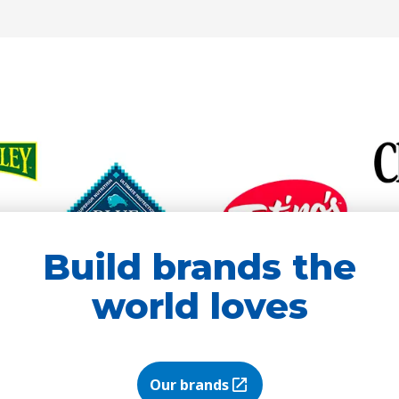
new
new
tab)
tab)
Build brands the
world loves
Our brands
(Opens in a new tab)