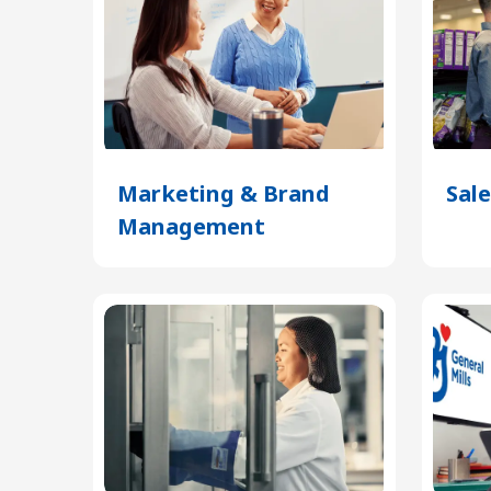
Marketing & Brand
Sale
Management
(Opens
in
a
new
tab)