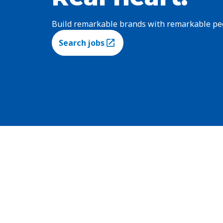
Build remarkable brands with remarkable pe
Search jobs
(Opens in a new tab)