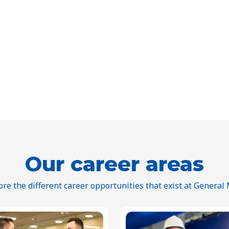
Our career areas
ore the different career opportunities that exist at General M