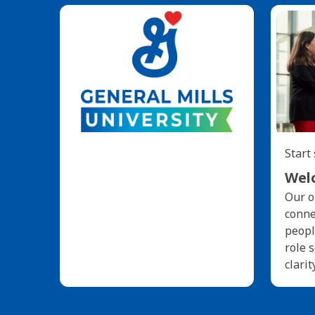
Start
Welc
Our o
conne
peopl
role 
clarit