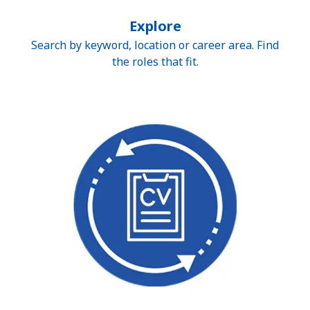
Explore
Search by keyword, location or career area. Find
the roles that fit.