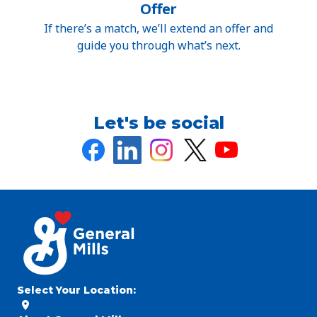
Offer
If there’s a match, we’ll extend an offer and
guide you through what’s next.
Let's be social
Select Your Location
: