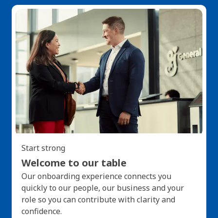
Start strong
Welcome to our table
Our onboarding experience connects you
quickly to our people, our business and your
role so you can contribute with clarity and
confidence.