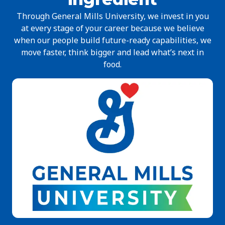
Through General Mills University, we invest in you
at every stage of your career because we believe
when our people build future-ready capabilities, we
move faster, think bigger and lead what’s next in
food.