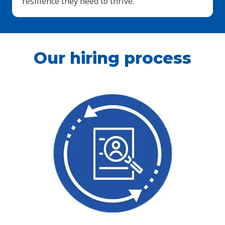
resilience they need to thrive.
Our hiring process