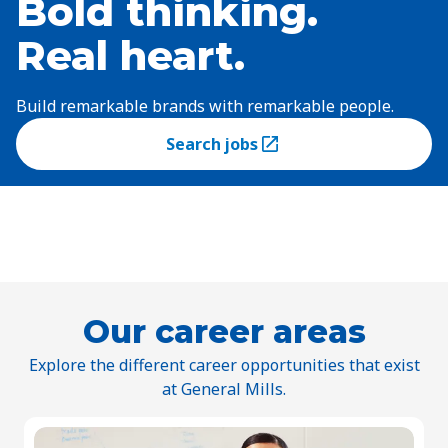
Bold thinking.
Real heart.
Build remarkable brands with remarkable people.
Search jobs
(Opens in a new tab)
Our career areas
Explore the different career opportunities that exist
at General Mills.