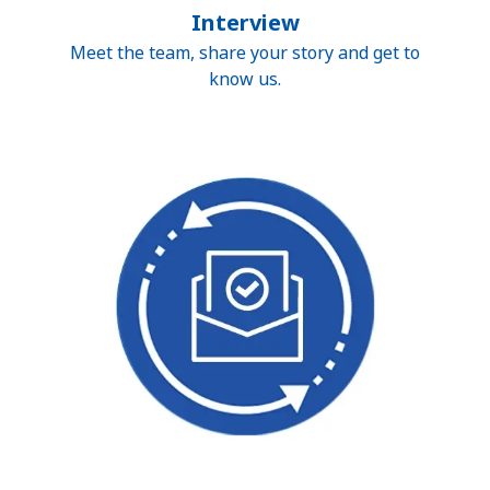
Interview
Meet the team, share your story and get to
know us.