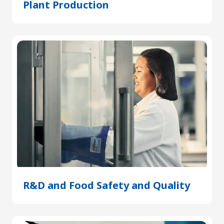
Plant Production
(Opens
in
a
new
tab)
R&D and Food Safety and Quality
(Open
in
a