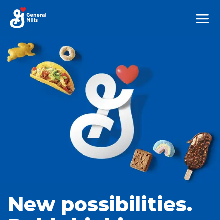
Mega
Nav
New possibilities.