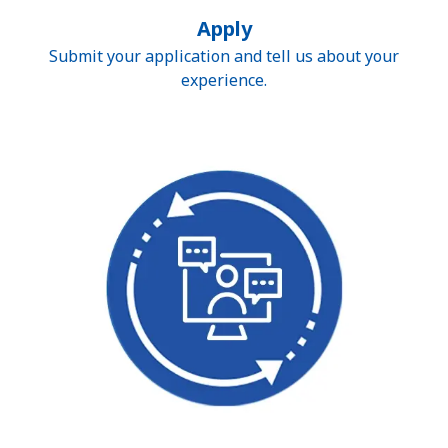
Apply
Submit your application and tell us about your
experience.