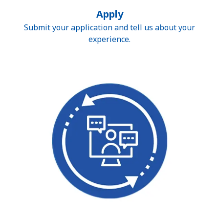
Apply
Submit your application and tell us about your
experience.