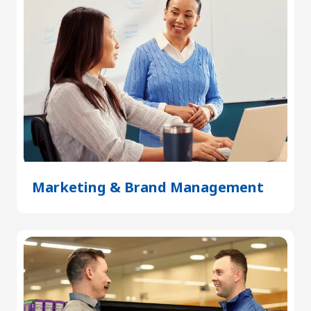
Marketing & Brand Management
(Open
in
a
new
tab)