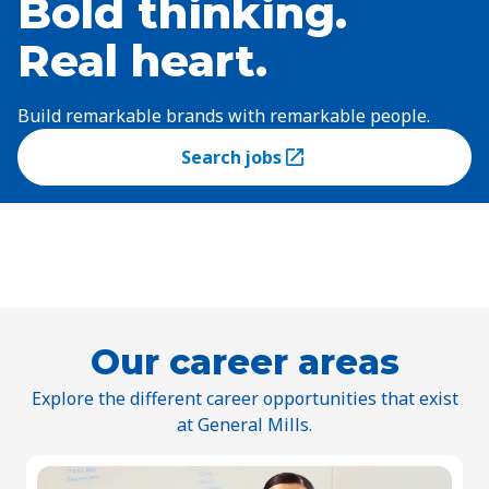
Bold thinking.
Real heart.
Build remarkable brands with remarkable people.
Search jobs
(Opens in a new tab)
Our career areas
Explore the different career opportunities that exist
at General Mills.