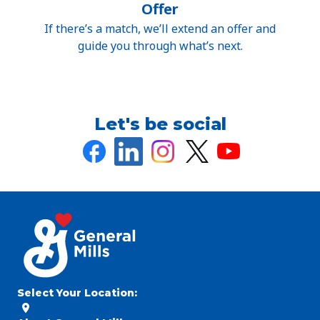
Offer
If there’s a match, we’ll extend an offer and
guide you through what’s next.
Let's be social
Select Your Location
: