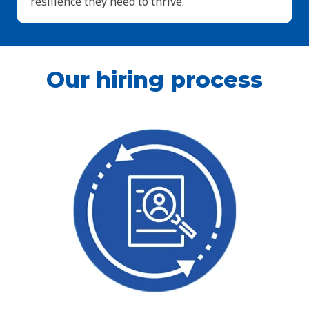
resilience they need to thrive.
Our hiring process