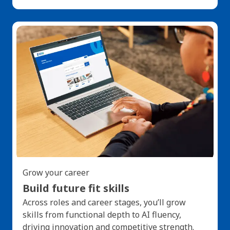
Grow your career
Build future fit skills
Across roles and career stages, you’ll grow
skills from functional depth to AI fluency,
driving innovation and competitive strength.