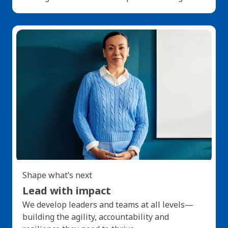
Shape what’s next
Lead with impact
We develop leaders and teams at all levels—
building the agility, accountability and