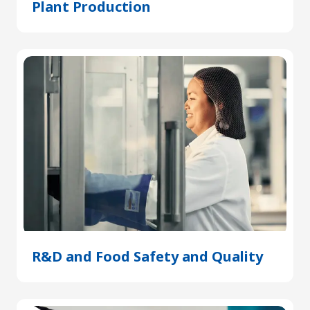
Plant Production
(Opens
in
a
new
tab)
R&D and Food Safety and Quality
(Open
in
a