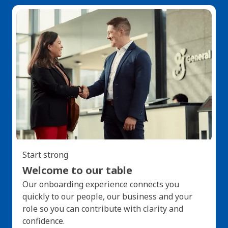
Start strong
Welcome to our table
Our onboarding experience connects you
quickly to our people, our business and your
role so you can contribute with clarity and
confidence.