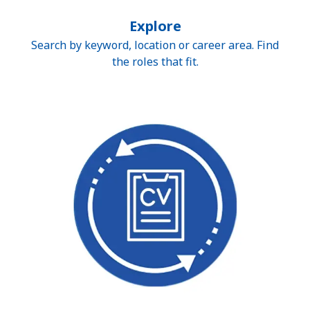
Explore
Search by keyword, location or career area. Find
the roles that fit.