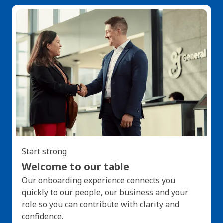
Start strong
Welcome to our table
Our onboarding experience connects you
quickly to our people, our business and your
role so you can contribute with clarity and
confidence.