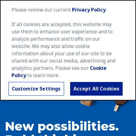
MegaNa
Please review our current
Privacy Policy
.
If all cookies are accepted, this website may
use them to enhance user experience and to
analyze performance and traffic on our
website. We may also allow cookie
information about your use of our site to be
shared with our social media, advertising and
analytics partners. Please see our
Cookie
Policy
to learn more.
Customize Settings
Accept All Cookies
New possibilities.