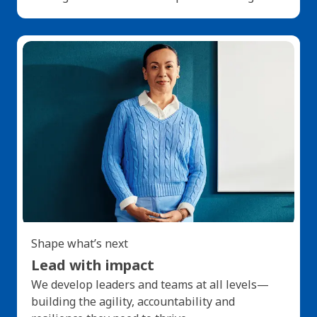
Shape what’s next
Lead with impact
We develop leaders and teams at all levels—
building the agility, accountability and