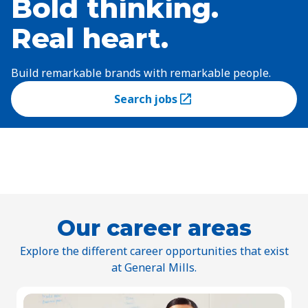
Bold thinking.
Real heart.
Build remarkable brands with remarkable people.
Search jobs
(Opens in a new tab)
Our career areas
Explore the different career opportunities that exist
at General Mills.