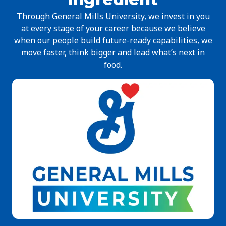
Through General Mills University, we invest in you
at every stage of your career because we believe
when our people build future-ready capabilities, we
move faster, think bigger and lead what’s next in
food.