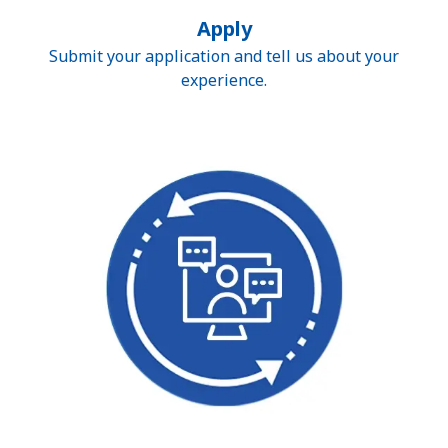
Apply
Submit your application and tell us about your
experience.