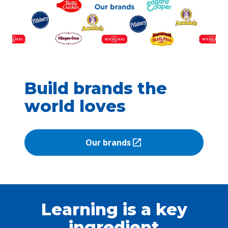
Build brands the
world loves
Our brands
(Opens in a new tab)
Learning is a key
ingredient