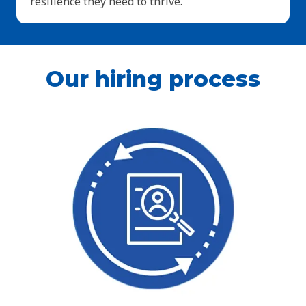
resilience they need to thrive.
Our hiring process