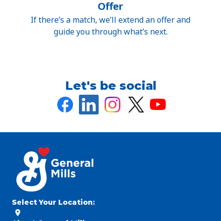
Offer
If there’s a match, we’ll extend an offer and
guide you through what’s next.
Let's be social
Select Your Location
: