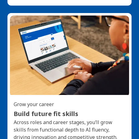
Grow your career
Build future fit skills
Across roles and career stages, you’ll grow
skills from functional depth to AI fluency,
driving innovation and competitive strength.