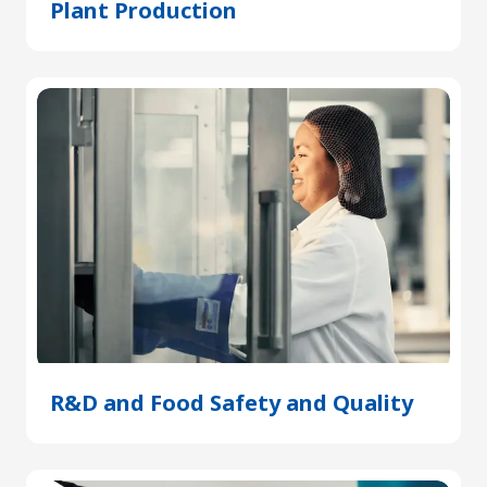
Plant Production
(Opens
in
a
new
tab)
R&D and Food Safety and Quality
(Open
in
a