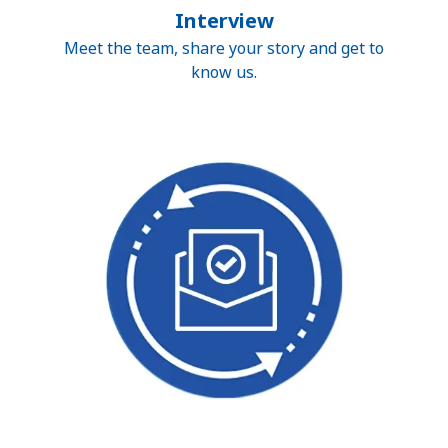
Interview
Meet the team, share your story and get to
know us.