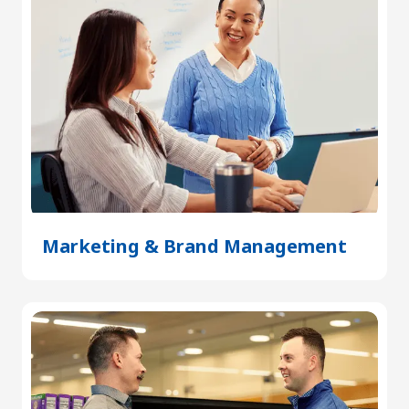
Marketing & Brand Management
(Open
in
a
new
tab)