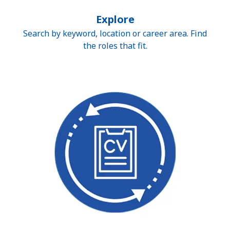
Explore
Search by keyword, location or career area. Find
the roles that fit.